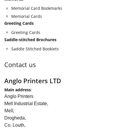
Memorial Card Bookmarks
Memorial Cards
Greeting Cards
Greeting Cards
Saddle-stitched Brochures
Saddle Stitched Booklets
Contact us
Anglo Printers LTD
Main address
:
Anglo Printers
Mell Industrial Estate,
Mell,
Drogheda,
Co. Louth,