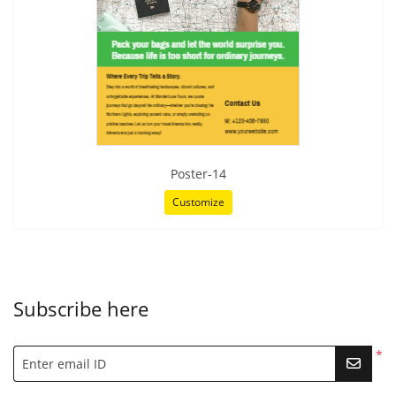
Poster-14
Customize
Subscribe here
*
Enter email ID