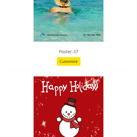
Poster-37
Customize