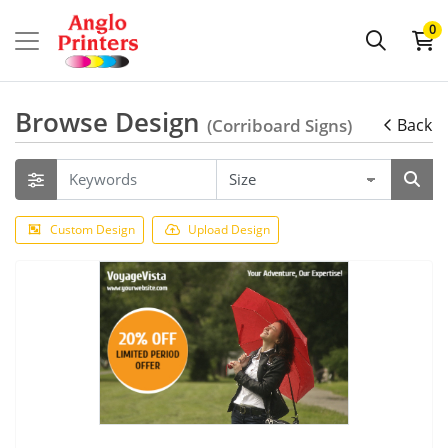
0
Browse Design
(Corriboard Signs)
Back
Custom Design
Upload Design