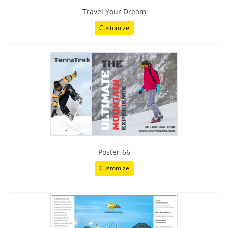
Travel Your Dream
Customize
Poster-66
Customize