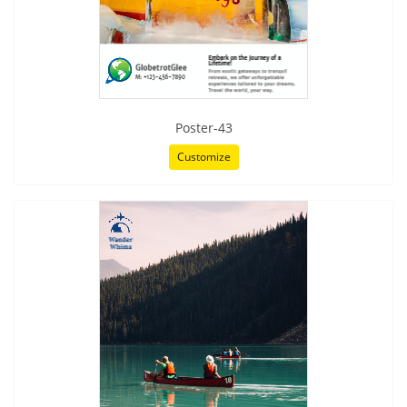
Poster-43
Customize