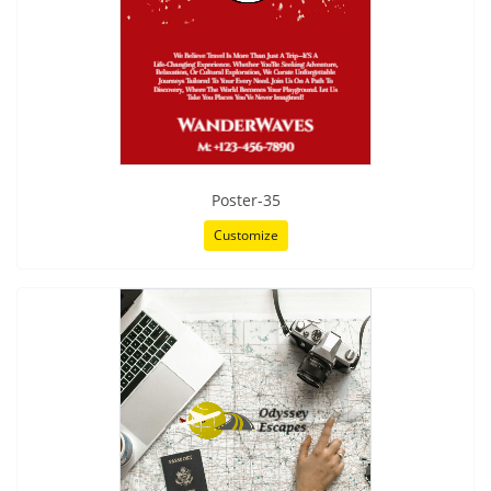
Poster-35
Customize