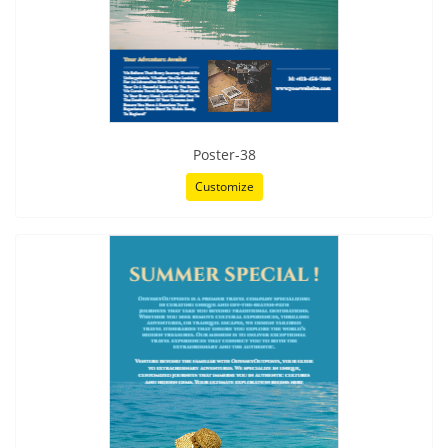
Poster-38
Customize