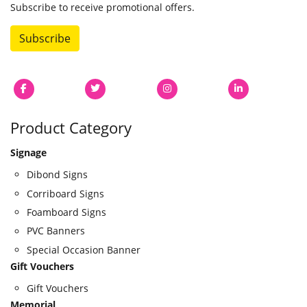
Subscribe to receive promotional offers.
Subscribe
Product Category
Signage
Dibond Signs
Corriboard Signs
Foamboard Signs
PVC Banners
Special Occasion Banner
Gift Vouchers
Gift Vouchers
Memorial