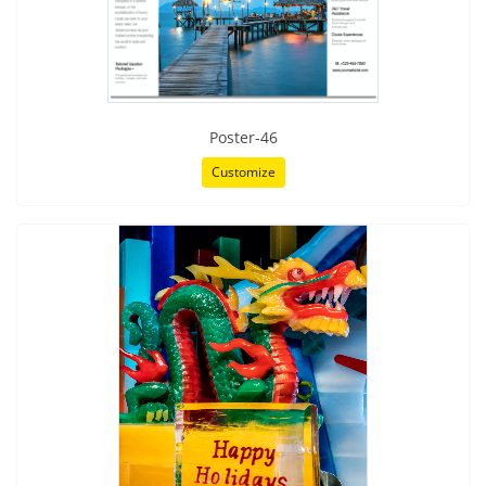
Poster-46
Customize