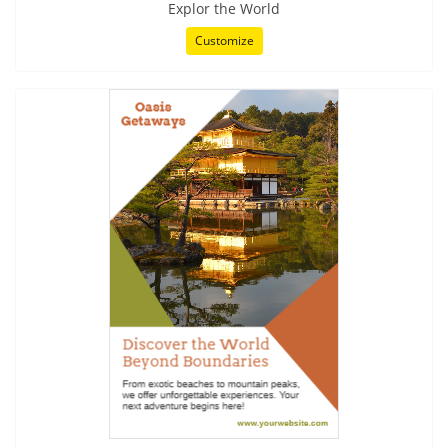
Explor the World
Customize