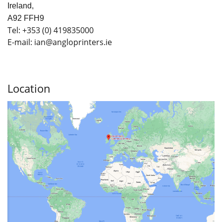
Ireland,
A92 FFH9
Tel:
+353
(0) 419835000
E-mail: ian
@angloprinters.ie
Location