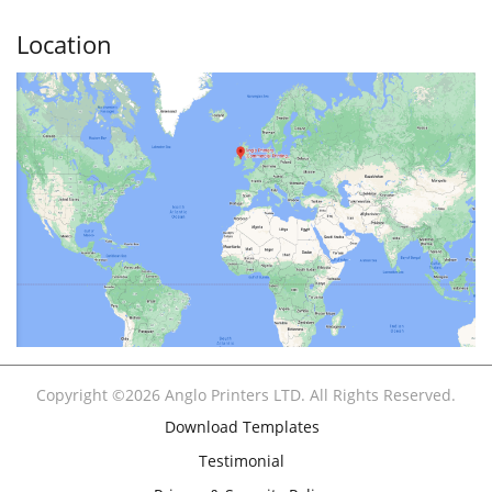
Location
Copyright ©2026 Anglo Printers LTD. All Rights Reserved.
Download Templates
Testimonial