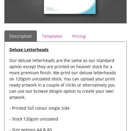
Description
Templates
Pricing
Deluxe Letterheads
Our deluxe letterheads are the same as our standard
option except they are printed on heavier stock for a
more premium finish. We print our deluxe letterheads
on 120gsm uncoated stock. You can upload your print
ready artwork in a couple of clicks or alternatively you
can use our browse desgin option to create your own
artwork.
- Printed full colour single side
- Stock 120gsm uncoated
- Size options A4 & A5