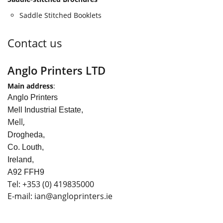
Saddle Stitched Booklets
Contact us
Anglo Printers LTD
Main address
:
Anglo Printers
Mell Industrial Estate,
Mell,
Drogheda,
Co. Louth,
Ireland,
A92 FFH9
Tel:
+353
(0) 419835000
E-mail: ian
@angloprinters.ie