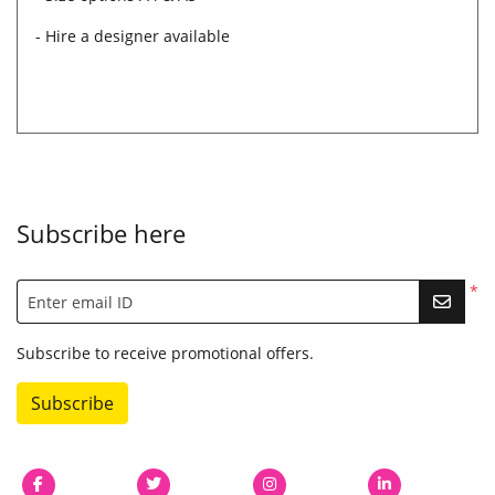
- Hire a designer available
Subscribe here
*
Enter email ID
Subscribe to receive promotional offers.
Subscribe