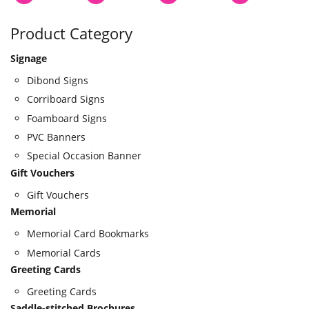
Product Category
Signage
Dibond Signs
Corriboard Signs
Foamboard Signs
PVC Banners
Special Occasion Banner
Gift Vouchers
Gift Vouchers
Memorial
Memorial Card Bookmarks
Memorial Cards
Greeting Cards
Greeting Cards
Saddle-stitched Brochures