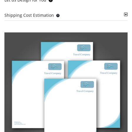
Shipping Cost Estimation