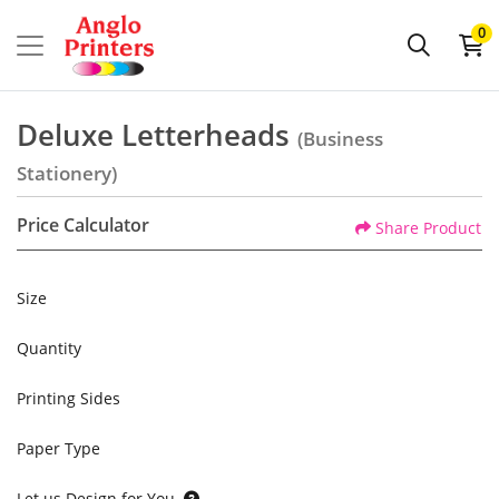
0
Deluxe Letterheads
(Business
Stationery)
Price Calculator
Share Product
Size
Quantity
Printing Sides
Paper Type
Let us Design for You