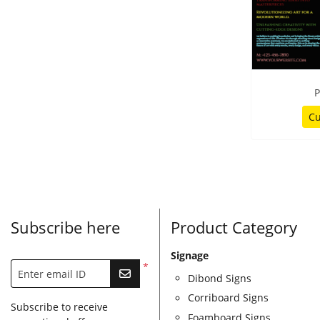
P
Cu
Subscribe here
Product Category
Signage
*
Enter email ID
Dibond Signs
Corriboard Signs
Subscribe to receive
Foamboard Signs