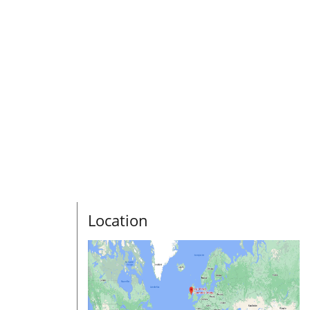
Location