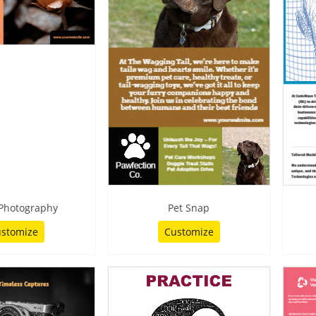
 Photography
Pet Snap
stomize
Customize