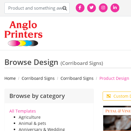
Browse Design
(Corriboard Signs)
Home
Corriboard Signs
Corriboard Signs
Product Design
Browse by category
Custom 
All Templates
Agriculture
Animal & pets
Anniversary & Wedding