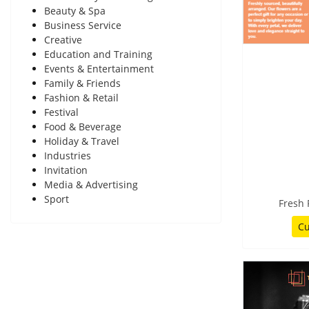
Beauty & Spa
Business Service
Creative
Education and Training
Events & Entertainment
Family & Friends
Fashion & Retail
Festival
Food & Beverage
Holiday & Travel
Industries
Invitation
Media & Advertising
Sport
Fresh
Cu