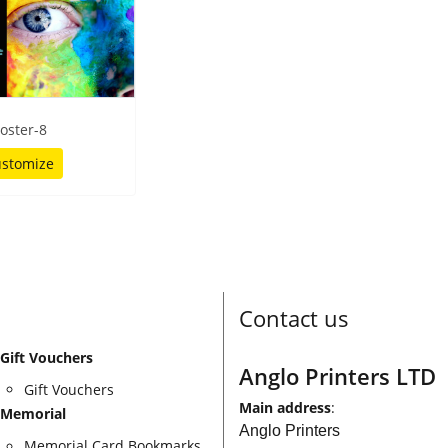
oster-8
stomize
Contact us
Gift Vouchers
Anglo Printers LTD
Gift Vouchers
Main address
:
Memorial
Anglo Printers
Memorial Card Bookmarks