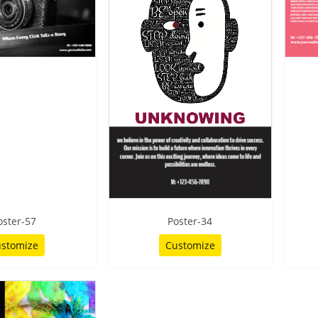
oster-57
Poster-34
stomize
Customize