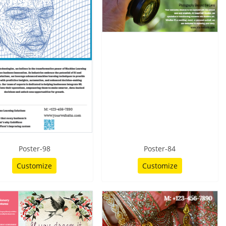
Poster-98
Poster-84
Customize
Customize