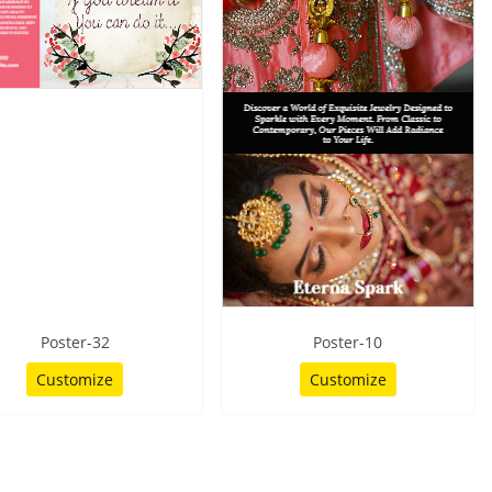
Poster-32
Poster-10
Customize
Customize