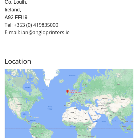
Co. Louth,
Ireland,
A92 FFH9
Tel:
+353
(0) 419835000
E-mail: ian
@angloprinters.ie
Location