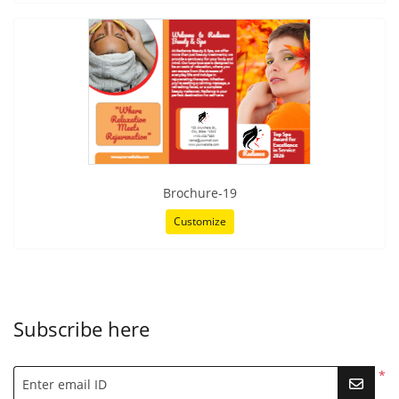
Brochure-19
Customize
Subscribe here
*
Enter email ID