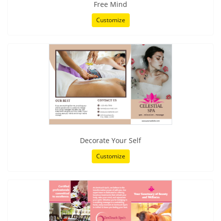
Free Mind
Customize
Decorate Your Self
Customize