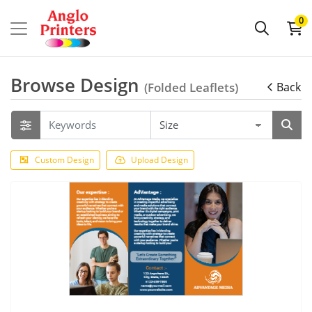
0
Browse Design
(Folded Leaflets)
Back
Custom Design
Upload Design