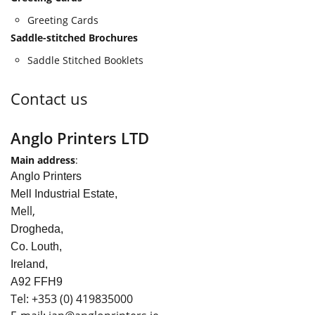
Greeting Cards
Saddle-stitched Brochures
Saddle Stitched Booklets
Contact us
Anglo Printers LTD
Main address
:
Anglo Printers
Mell Industrial Estate,
Mell,
Drogheda,
Co. Louth,
Ireland,
A92 FFH9
Tel:
+353
(0) 419835000