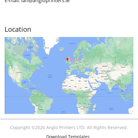
E-mail: ian
@angloprinters.ie
Location
Copyright ©2026 Anglo Printers LTD. All Rights Reserved.
Download Templates