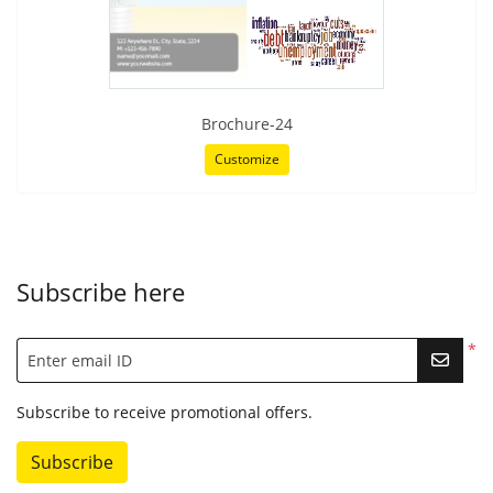
Brochure-24
Customize
Subscribe here
*
Enter email ID
Subscribe to receive promotional offers.
Subscribe