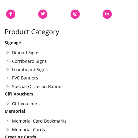
Product Category
Signage
Dibond Signs
Corriboard Signs
Foamboard Signs
PVC Banners
Special Occasion Banner
Gift Vouchers
Gift Vouchers
Memorial
Memorial Card Bookmarks
Memorial Cards
Greeting Cards