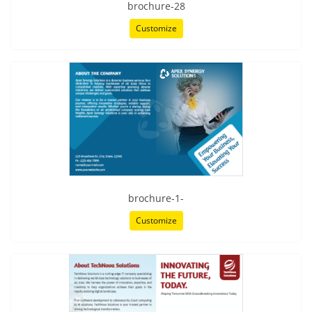
brochure-28
Customize
brochure-1-
Customize