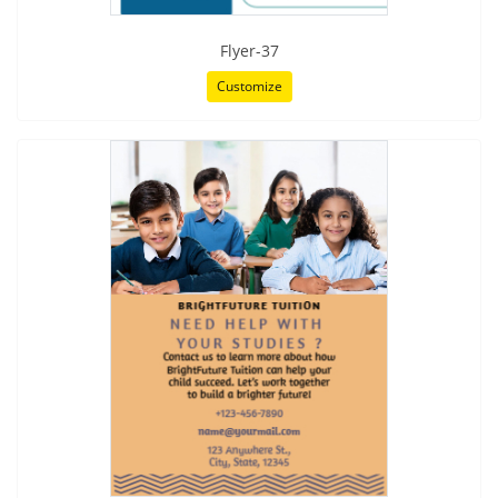
Flyer-37
Customize