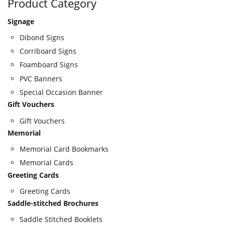
Product Category
Signage
Dibond Signs
Corriboard Signs
Foamboard Signs
PVC Banners
Special Occasion Banner
Gift Vouchers
Gift Vouchers
Memorial
Memorial Card Bookmarks
Memorial Cards
Greeting Cards
Greeting Cards
Saddle-stitched Brochures
Saddle Stitched Booklets