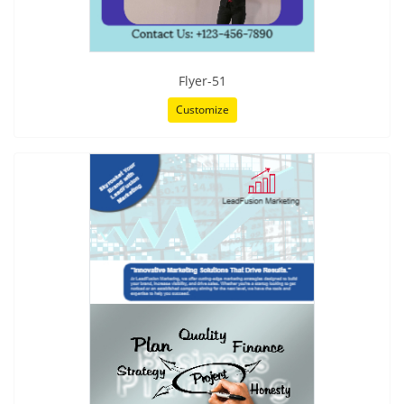
Flyer-51
Customize