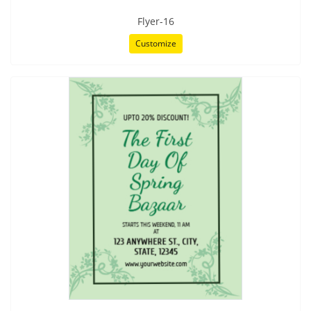
Flyer-16
Customize