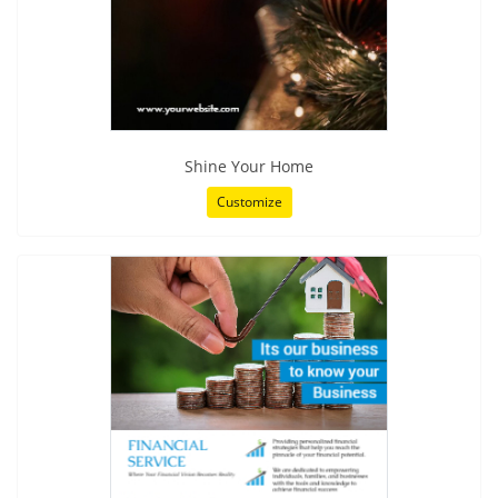
Shine Your Home
Customize