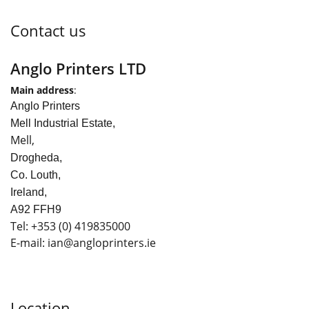
Contact us
Anglo Printers LTD
Main address
:
Anglo Printers
Mell Industrial Estate,
Mell,
Drogheda,
Co. Louth,
Ireland,
A92 FFH9
Tel:
+353
(0) 419835000
E-mail: ian
@angloprinters.ie
Location