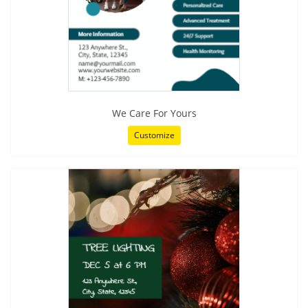
We Care For Yours
Customize