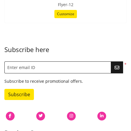
Flyer-12
Customize
Subscribe here
*
Enter email ID
Subscribe to receive promotional offers.
Subscribe