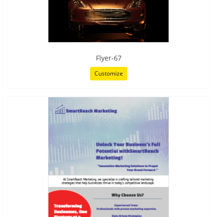
Flyer-67
Customize