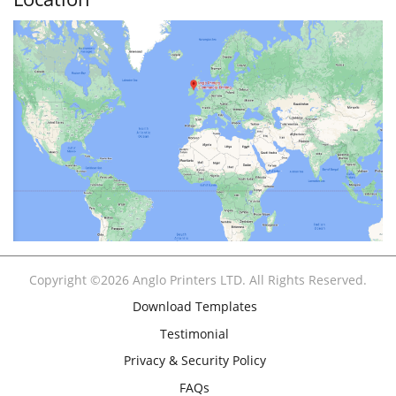
Copyright ©2026 Anglo Printers LTD. All Rights Reserved.
Download Templates
Testimonial
Privacy & Security Policy
FAQs