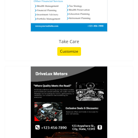
Take Care
Customize