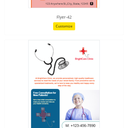
Flyer-42
Customize