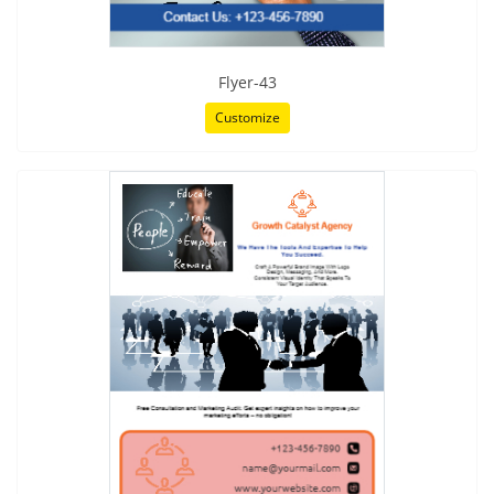
Flyer-43
Customize