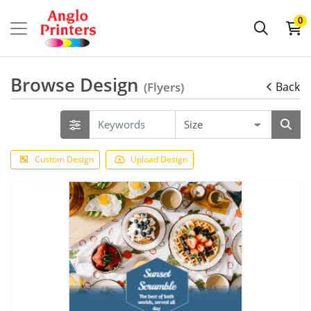
0
Browse Design
(Flyers)
Back
Custom Design
Upload Design