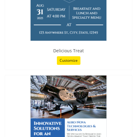
Delicious Treat
Customize