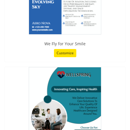
We Fly for Your Smile
Customize