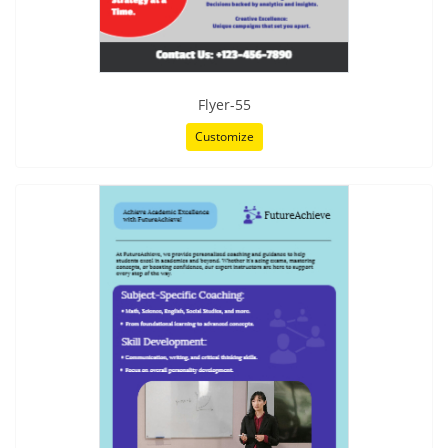
Flyer-55
Customize