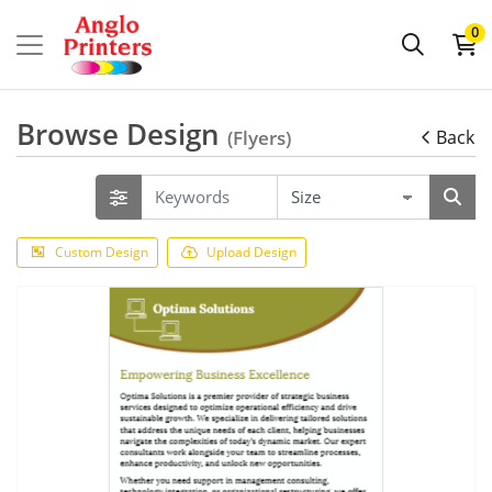
0
Browse Design
(Flyers)
Back
Custom Design
Upload Design