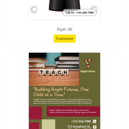
Flyer-30
Customize