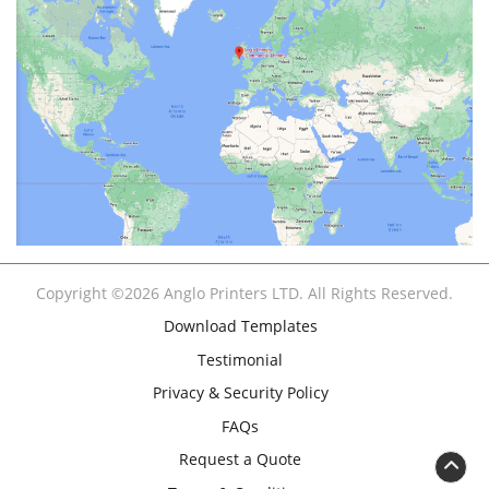
Copyright ©2026 Anglo Printers LTD. All Rights Reserved.
Download Templates
Testimonial
Privacy & Security Policy
FAQs
Request a Quote