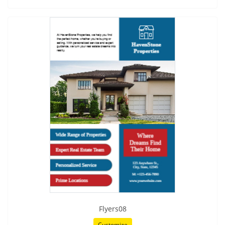
Flyers08
Customize