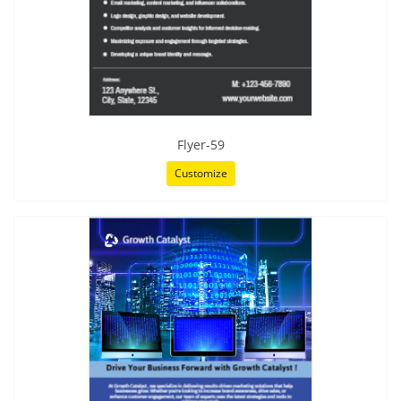
Flyer-59
Customize