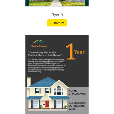
Flyer-9
Customize