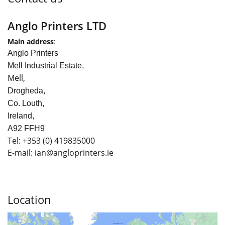
Anglo Printers LTD
Main address
:
Anglo Printers
Mell Industrial Estate,
Mell,
Drogheda,
Co. Louth,
Ireland,
A92 FFH9
Tel:
+353
(0) 419835000
E-mail: ian
@angloprinters.ie
Location