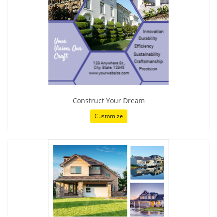
Construct Your Dream
Customize