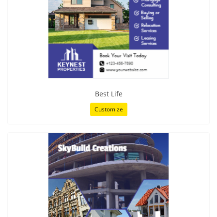
Best Life
Customize