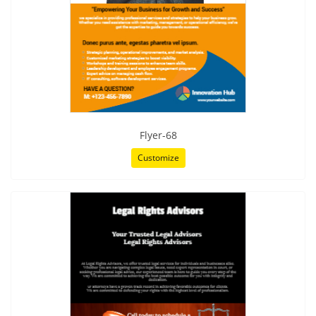
Flyer-68
Customize