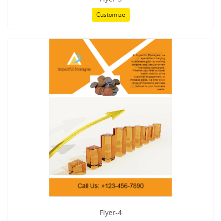
Customize
Flyer-4