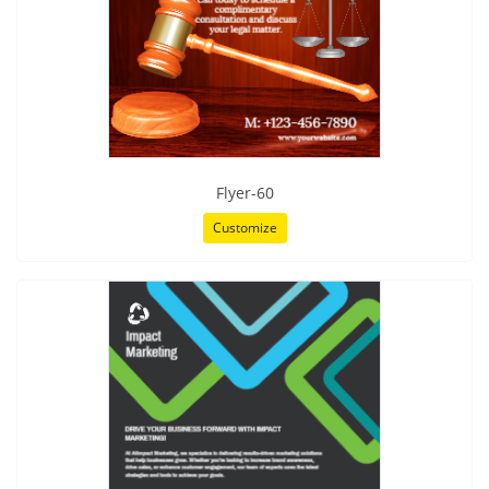
Flyer-60
Customize