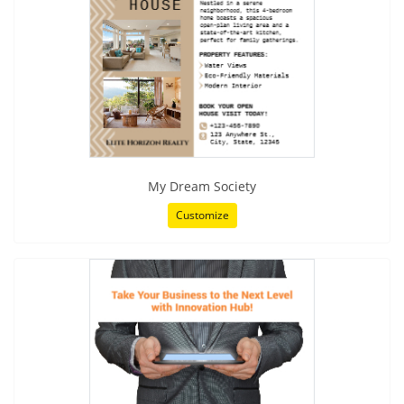
My Dream Society
Customize