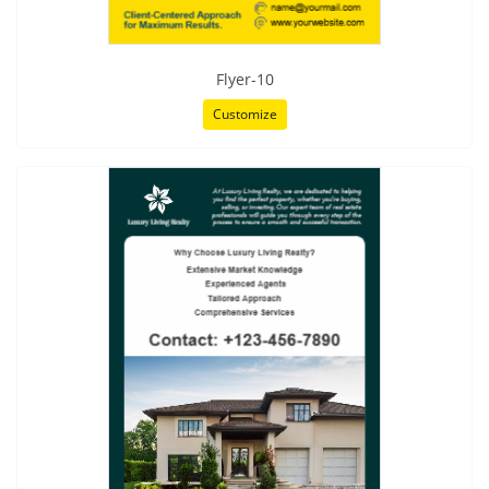
Flyer-10
Customize