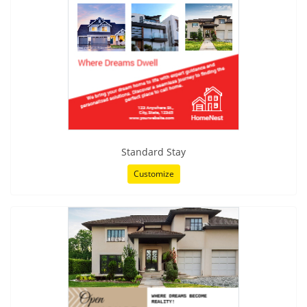
Standard Stay
Customize