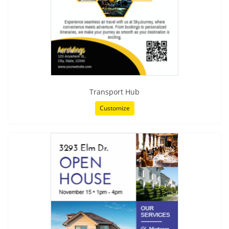
Transport Hub
Customize