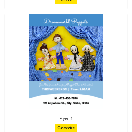
Flyer-1
Customize