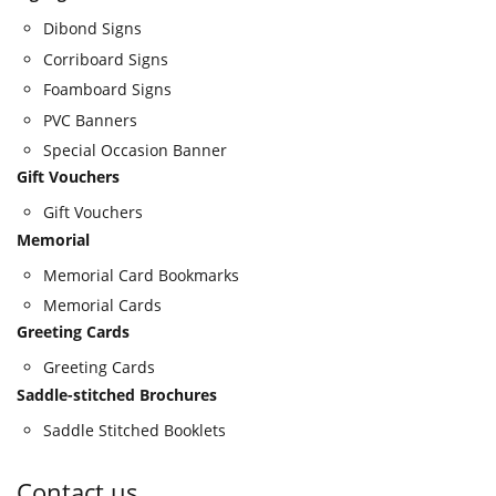
Dibond Signs
Corriboard Signs
Foamboard Signs
PVC Banners
Special Occasion Banner
Gift Vouchers
Gift Vouchers
Memorial
Memorial Card Bookmarks
Memorial Cards
Greeting Cards
Greeting Cards
Saddle-stitched Brochures
Saddle Stitched Booklets
Contact us