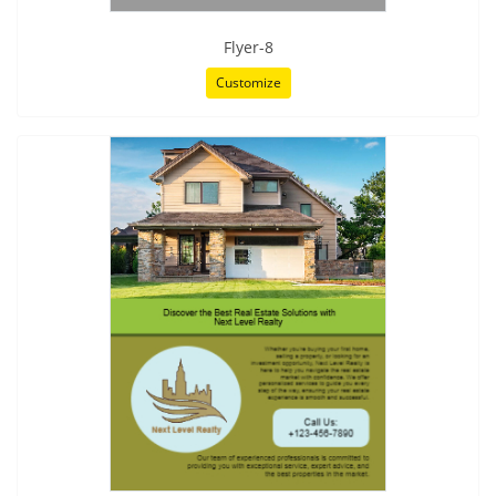
Flyer-8
Customize