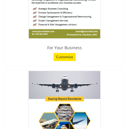
For Your Business
Customize