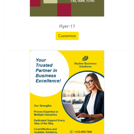
Flyer-17
Customize