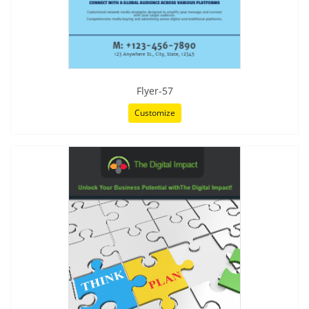
Flyer-57
Customize