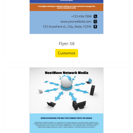
Flyer-58
Customize