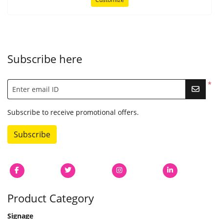
Subscribe here
*
Enter email ID
Subscribe to receive promotional offers.
Subscribe
Product Category
Signage