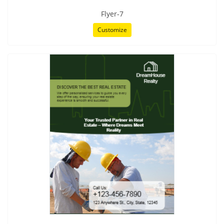
Flyer-7
Customize