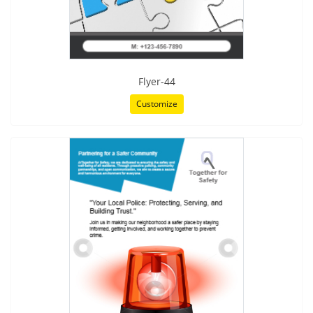
Flyer-44
Customize