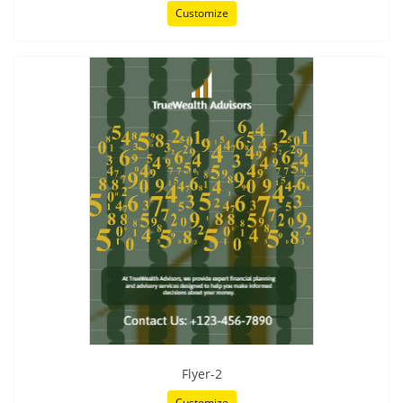
Customize
Flyer-2
Customize