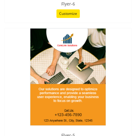
Flyer-6
Customize
Flyer-5