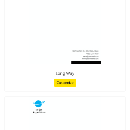
Long Way
Customize