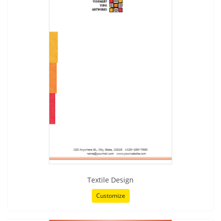
Textile Design
Customize