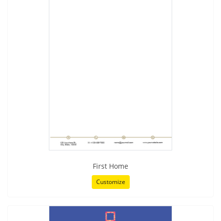
First Home
Customize