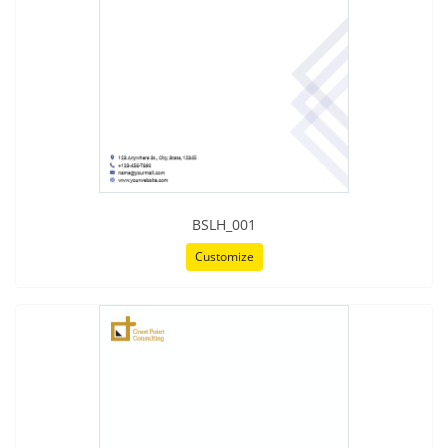
BSLH_001
Customize