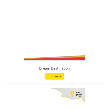
Dream Destination
Customize