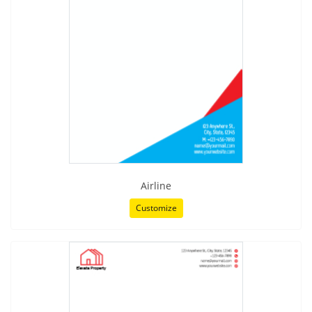
Airline
Customize