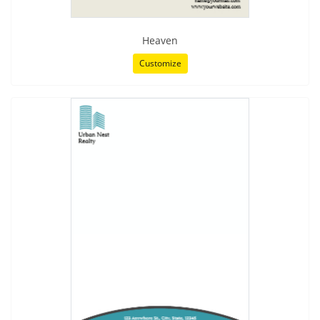
Heaven
Customize