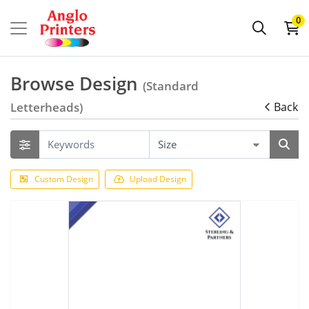
0
Browse Design
(Standard
Letterheads)
Back
Custom Design
Upload Design