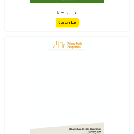
Key of Life
Customize