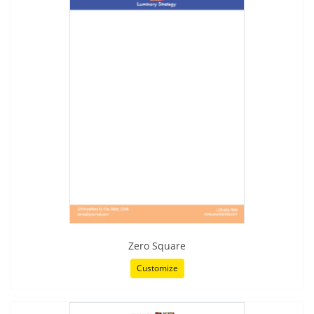
Zero Square
Customize