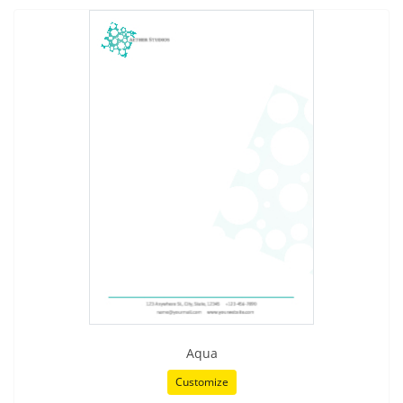
Aqua
Customize