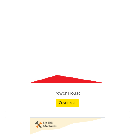
Power House
Customize