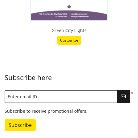
Green City Lights
Customize
Subscribe here
*
Enter email ID
Subscribe to receive promotional offers.
Subscribe