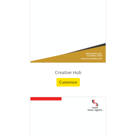
Creative Hub
Customize