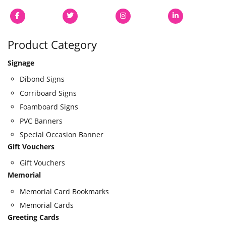
Product Category
Signage
Dibond Signs
Corriboard Signs
Foamboard Signs
PVC Banners
Special Occasion Banner
Gift Vouchers
Gift Vouchers
Memorial
Memorial Card Bookmarks
Memorial Cards
Greeting Cards