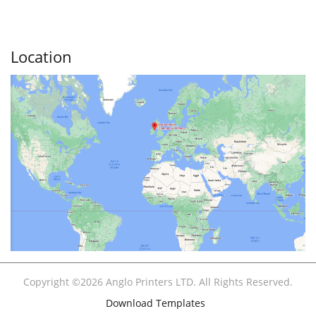
Location
Copyright ©2026 Anglo Printers LTD. All Rights Reserved.
Download Templates