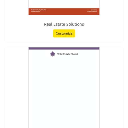
Real Estate Solutions
Customize