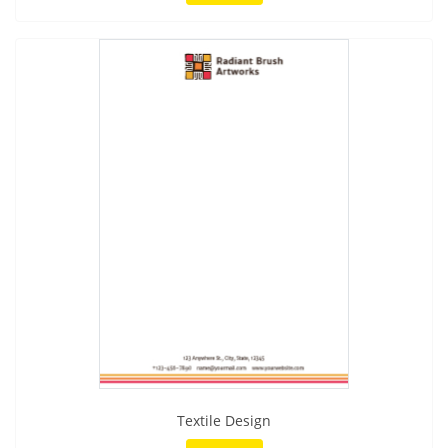
Textile Design