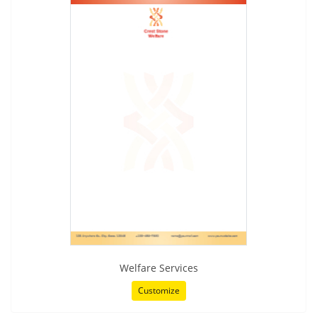
Welfare Services
Customize