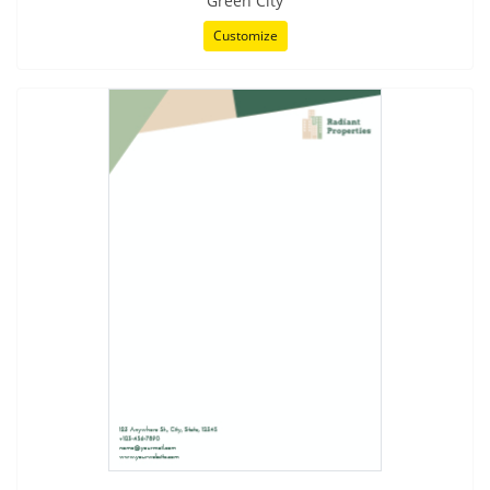
Green City
Customize