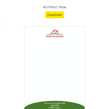
Architect View
Customize