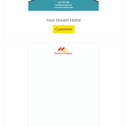
Your Dream Home
Customize