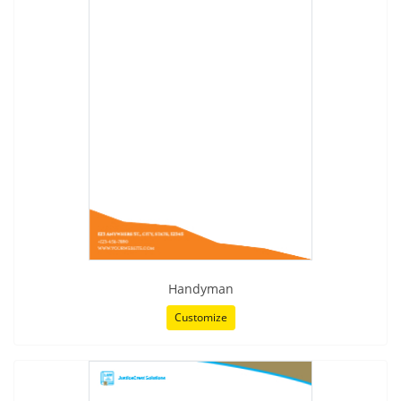
Handyman
Customize