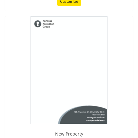
Customize
New Property