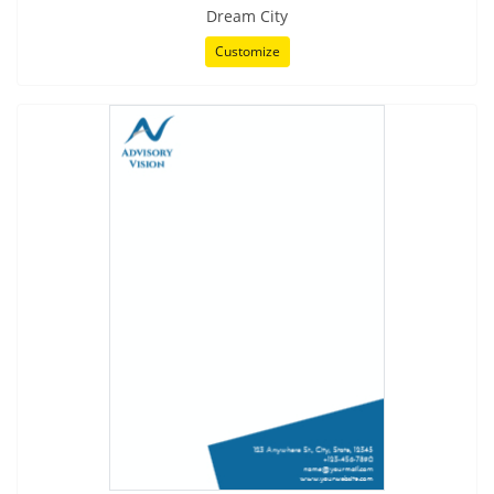
Dream City
Customize