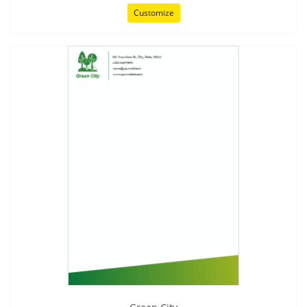
Customize