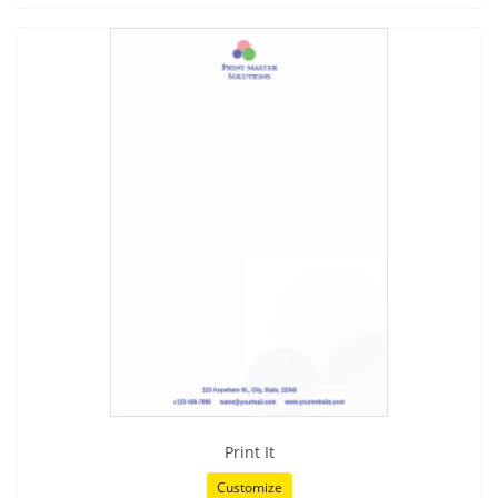
Print It
Customize