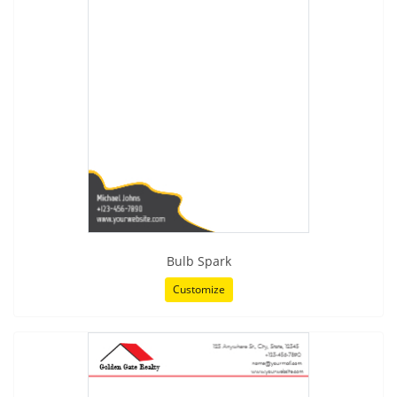
Bulb Spark
Customize