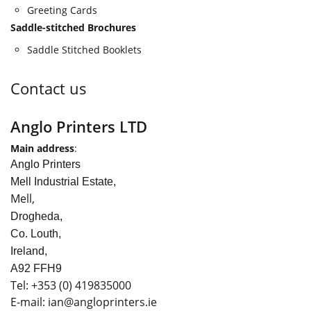
Greeting Cards
Saddle-stitched Brochures
Saddle Stitched Booklets
Contact us
Anglo Printers LTD
Main address
:
Anglo Printers
Mell Industrial Estate,
Mell,
Drogheda,
Co. Louth,
Ireland,
A92 FFH9
Tel:
+353
(0) 419835000
E-mail: ian
@angloprinters.ie