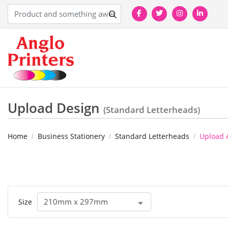
Upload Design
(Standard Letterheads)
Home
Business Stationery
Standard Letterheads
Upload 
Size