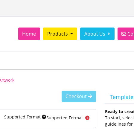
Con
Home
Products
About Us
Co
Artwork
Checkout
Template
Ready to crea
Supported Format
Supported Format
To start, sele
guidelines for