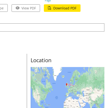
Page
pe
View PDF
Download PDF
Location