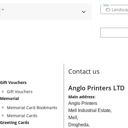
Size
Landsca
*
Contact us
Gift Vouchers
Anglo Printers LTD
Gift Vouchers
Main address
:
Memorial
Anglo Printers
Memorial Card Bookmarks
Mell Industrial Estate,
Memorial Cards
Mell,
Greeting Cards
Drogheda,