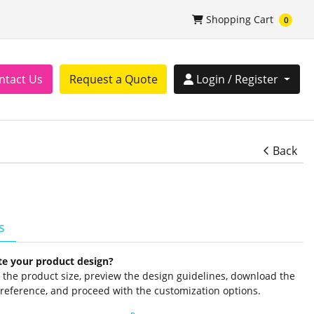
Shopping Cart
Shopping Cart
0
tact Us
Login / Register
ntact Us
Request a Quote
Login / Register
Back
s
te your product design?
ct the product size, preview the design guidelines, download the
 reference, and proceed with the customization options.