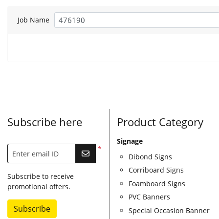
Job Name
Subscribe here
Product Category
Signage
*
Enter email ID
Dibond Signs
Corriboard Signs
Subscribe to receive
Foamboard Signs
promotional offers.
PVC Banners
Subscribe
Special Occasion Banner