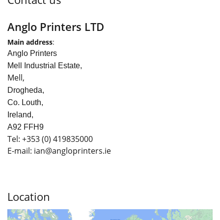
Anglo Printers LTD
Main address
:
Anglo Printers
Mell Industrial Estate,
Mell,
Drogheda,
Co. Louth,
Ireland,
A92 FFH9
Tel:
+353
(0) 419835000
E-mail: ian
@angloprinters.ie
Location