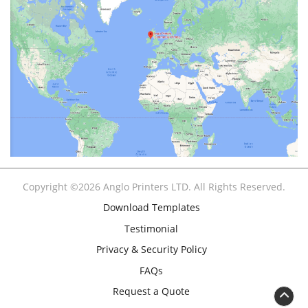
Copyright ©2026 Anglo Printers LTD. All Rights Reserved.
Download Templates
Testimonial
Privacy & Security Policy
FAQs
Request a Quote