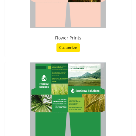
Flower Prints
Customize