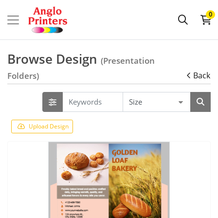
0
Browse Design
(Presentation
Folders)
Back
Upload Design