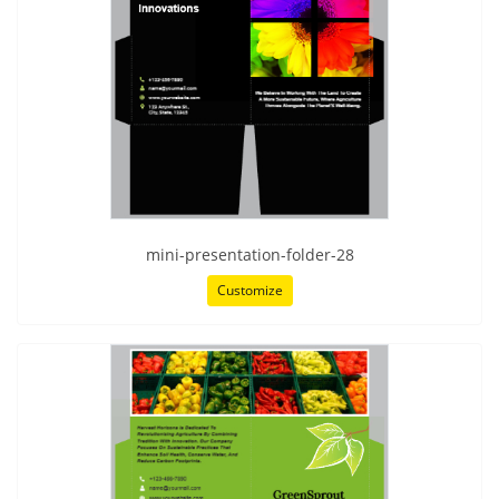
mini-presentation-folder-28
Customize