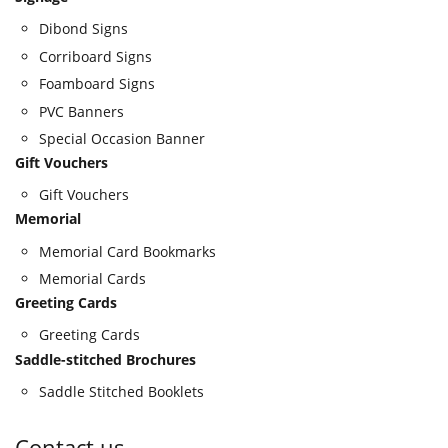
Dibond Signs
Corriboard Signs
Foamboard Signs
PVC Banners
Special Occasion Banner
Gift Vouchers
Gift Vouchers
Memorial
Memorial Card Bookmarks
Memorial Cards
Greeting Cards
Greeting Cards
Saddle-stitched Brochures
Saddle Stitched Booklets
Contact us