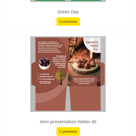
Green Day
Customize
mini-presentation-folder-45
Customize