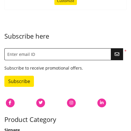
Customize
Subscribe here
*
Enter email ID
Subscribe to receive promotional offers.
Subscribe
Product Category
Signage