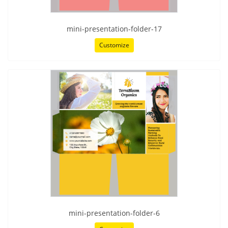
mini-presentation-folder-17
Customize
mini-presentation-folder-6