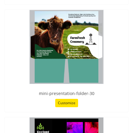
mini-presentation-folder-30
Customize