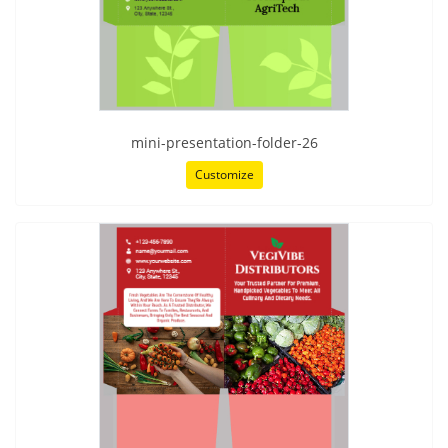
mini-presentation-folder-26
Customize