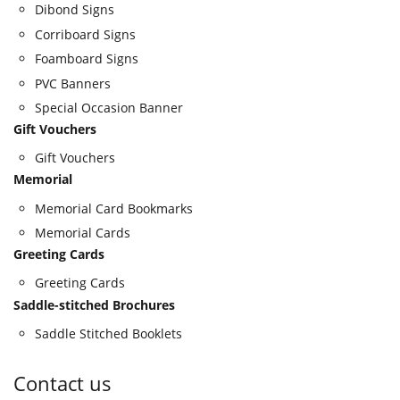
Dibond Signs
Corriboard Signs
Foamboard Signs
PVC Banners
Special Occasion Banner
Gift Vouchers
Gift Vouchers
Memorial
Memorial Card Bookmarks
Memorial Cards
Greeting Cards
Greeting Cards
Saddle-stitched Brochures
Saddle Stitched Booklets
Contact us