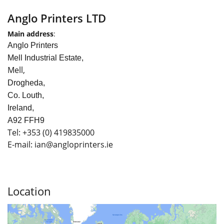
Anglo Printers LTD
Main address
:
Anglo Printers
Mell Industrial Estate,
Mell,
Drogheda,
Co. Louth,
Ireland,
A92 FFH9
Tel:
+353
(0) 419835000
E-mail: ian
@angloprinters.ie
Location