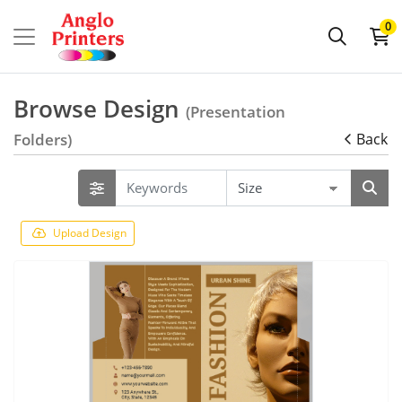
0
Browse Design
(Presentation
Folders)
Back
Upload Design