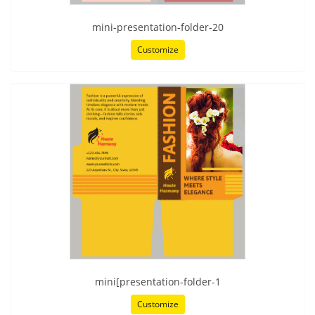
mini-presentation-folder-20
Customize
mini[presentation-folder-1
Customize