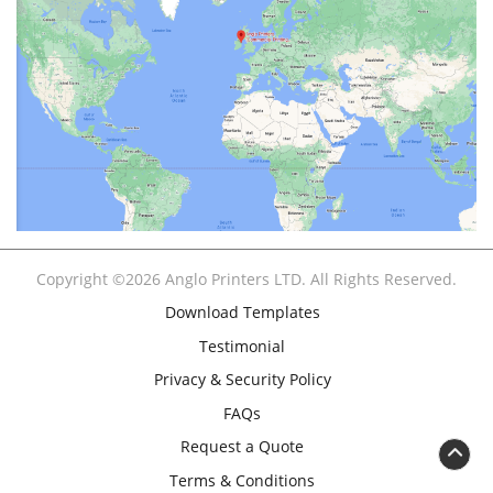
Copyright ©2026 Anglo Printers LTD. All Rights Reserved.
Download Templates
Testimonial
Privacy & Security Policy
FAQs
Request a Quote
Terms & Conditions