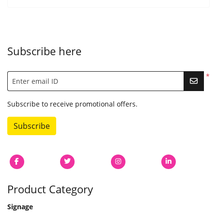
Subscribe here
*
Enter email ID
Subscribe to receive promotional offers.
Subscribe
Product Category
Signage