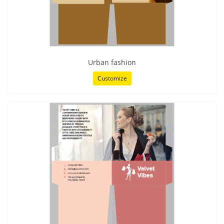
Urban fashion
Customize