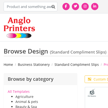
Browse Design
(Standard Compliment Slips)
Home
Business Stationery
Standard Compliment Slips
Pr
Browse by category
Custom 
All Templates
Agriculture
Animal & pets
Beauty & Spa