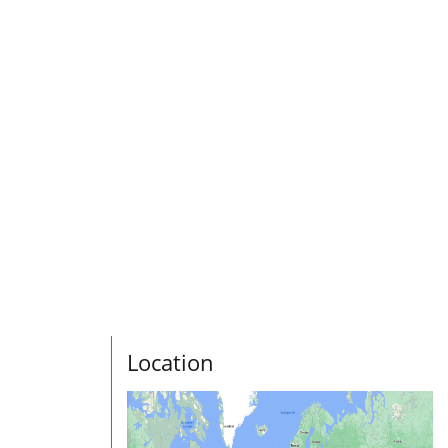
Location