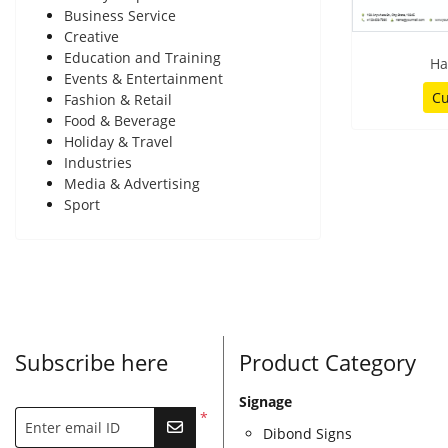
Business Service
Creative
Education and Training
Ha
Events & Entertainment
Cu
Fashion & Retail
Food & Beverage
Holiday & Travel
Industries
Media & Advertising
Sport
Subscribe here
Product Category
Signage
*
Enter email ID
Dibond Signs