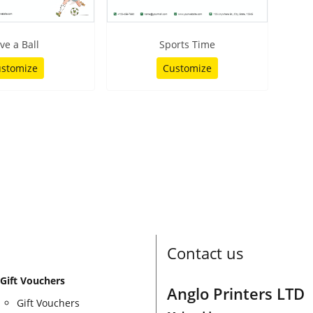
ve a Ball
Sports Time
stomize
Customize
Contact us
Gift Vouchers
Anglo Printers LTD
Gift Vouchers