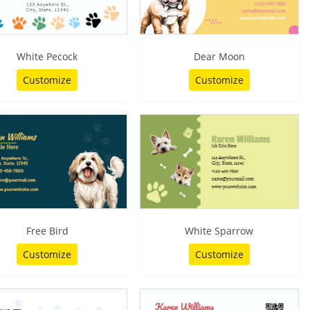
White Pecock
Dear Moon
Customize
Customize
Free Bird
White Sparrow
Customize
Customize