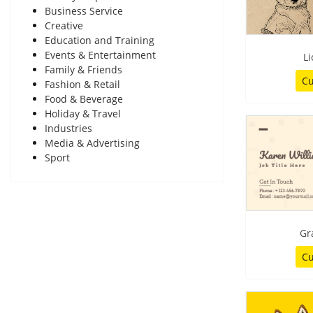
Business Service
Creative
Education and Training
Events & Entertainment
Li
Family & Friends
Cu
Fashion & Retail
Food & Beverage
Holiday & Travel
Industries
Media & Advertising
Sport
Gr
Cu