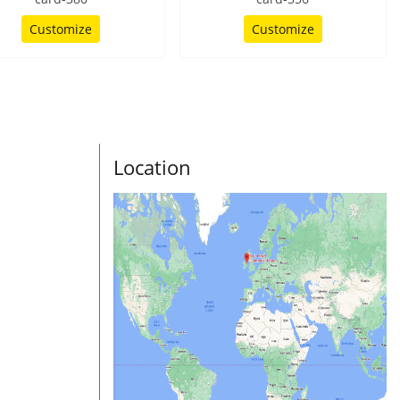
Customize
Customize
Location