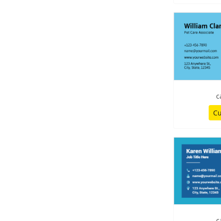
c
Cu
c