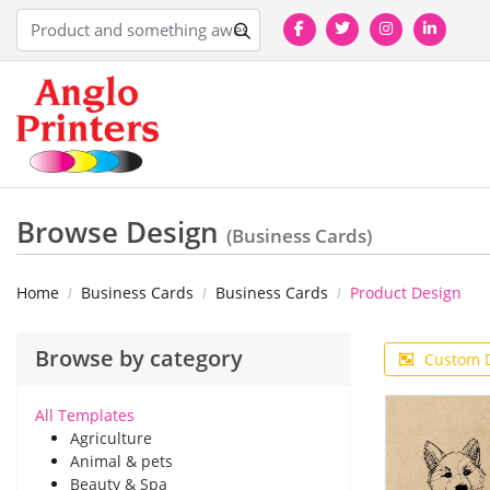
Browse Design
(Business Cards)
Home
Business Cards
Business Cards
Product Design
Browse by category
Custom 
All Templates
Agriculture
Animal & pets
Beauty & Spa