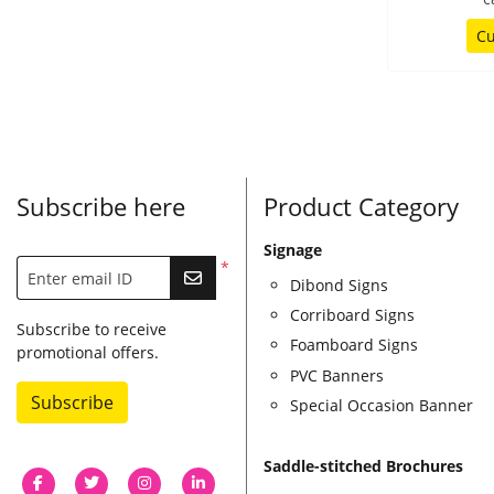
Cu
Subscribe here
Product Category
Signage
*
Enter email ID
Dibond Signs
Corriboard Signs
Subscribe to receive
Foamboard Signs
promotional offers.
PVC Banners
Subscribe
Special Occasion Banner
Saddle-stitched Brochures