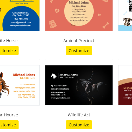
ite Horse
Aminal Precinct
stomize
Customize
ar Hourse
Wildlife Act
stomize
Customize