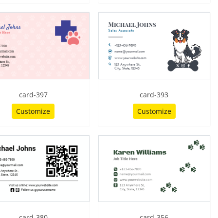
card-397
card-393
Customize
Customize
card-380
card-356