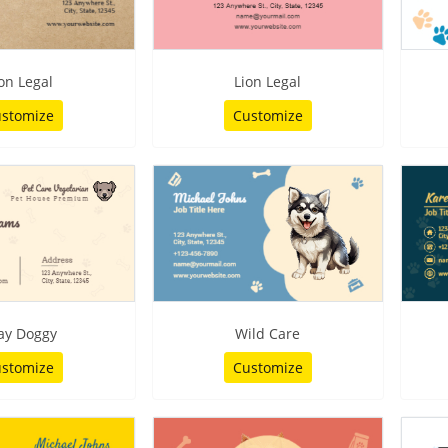
on Legal
Lion Legal
stomize
Customize
ay Doggy
Wild Care
stomize
Customize