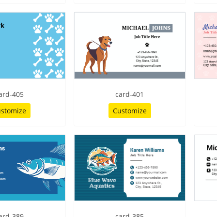
ard-405
card-401
stomize
Customize
ard-389
card-385