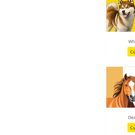
Wh
Cu
De
Cu