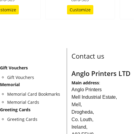
stomize
Customize
Contact us
Gift Vouchers
Anglo Printers LTD
Gift Vouchers
Main address
:
Memorial
Anglo Printers
Memorial Card Bookmarks
Mell Industrial Estate,
Memorial Cards
Mell,
Greeting Cards
Drogheda,
Greeting Cards
Co. Louth,
Ireland,