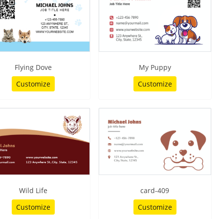
Flying Dove
My Puppy
Customize
Customize
Wild Life
card-409
Customize
Customize