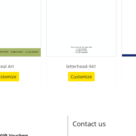
eal Art
letterhead-941
stomize
Customize
Contact us
Gift Vouchers