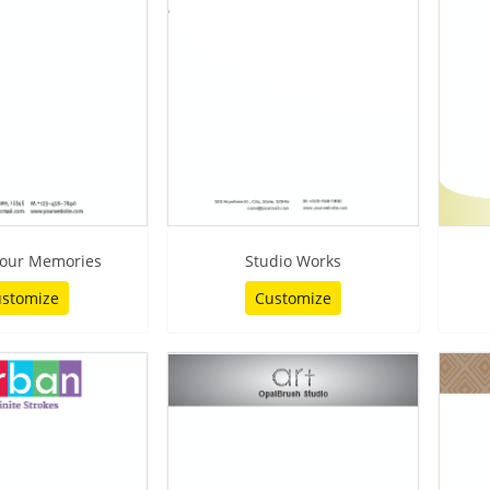
our Memories
Studio Works
stomize
Customize