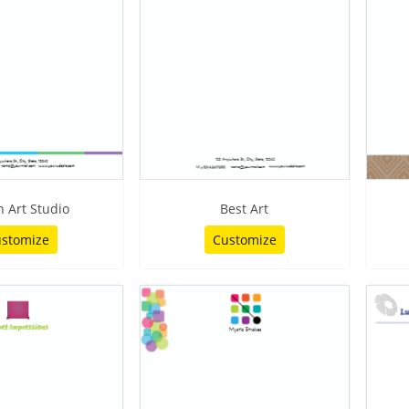
 Art Studio
Best Art
stomize
Customize