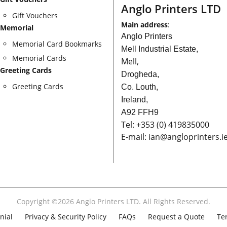
Anglo Printers LTD
Gift Vouchers
Main address
:
Memorial
Anglo Printers
Memorial Card Bookmarks
Mell Industrial Estate,
Memorial Cards
Mell,
Greeting Cards
Drogheda,
Greeting Cards
Co. Louth,
Ireland,
A92 FFH9
Tel:
+353
(0) 419835000
E-mail: ian
@angloprinters.i
Copyright ©2026 Anglo Printers LTD. All Rights Reserved.
nial
Privacy & Security Policy
FAQs
Request a Quote
Te