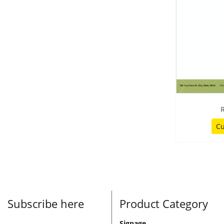
R
Cu
Subscribe here
Product Category
Signage