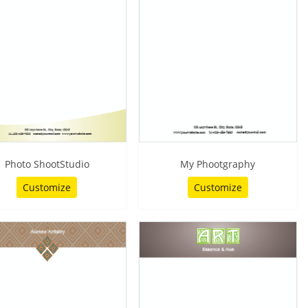
Photo ShootStudio
My Phootgraphy
Customize
Customize