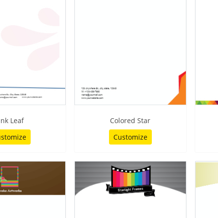
ink Leaf
Colored Star
stomize
Customize