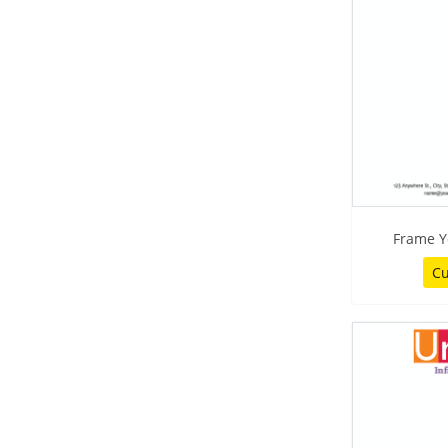
Frame Y
Cu