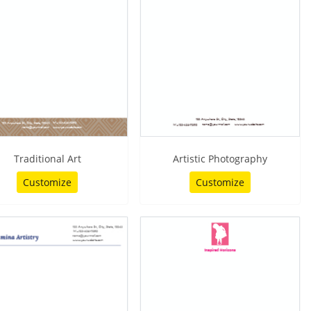
Traditional Art
Artistic Photography
Customize
Customize