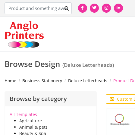
Browse Design
(Deluxe Letterheads)
Home
Business Stationery
Deluxe Letterheads
Product D
Browse by category
Custom 
All Templates
Agriculture
Animal & pets
Beauty & Spa