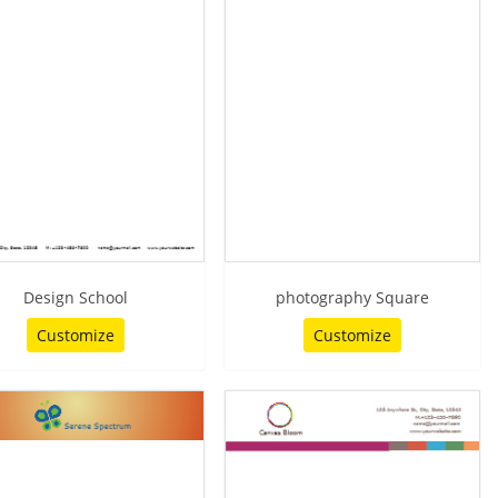
Design School
photography Square
Customize
Customize