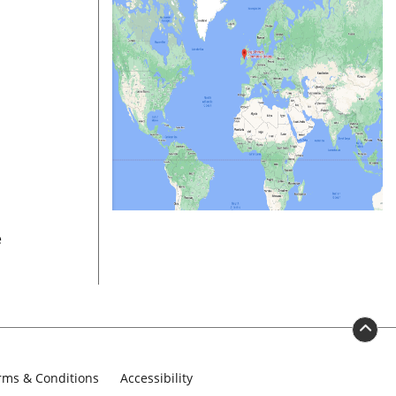
e
rms & Conditions
Accessibility