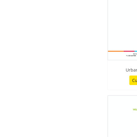
Urban
Cu