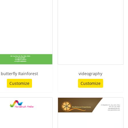
butterfly Rainforest
videography
Customize
Customize