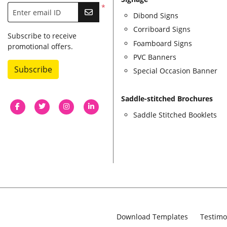
*
Enter email ID
Dibond Signs
Corriboard Signs
Subscribe to receive
Foamboard Signs
promotional offers.
PVC Banners
Subscribe
Special Occasion Banner
Saddle-stitched Brochures
Saddle Stitched Booklets
Download Templates
Testimo