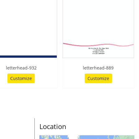
letterhead-932
letterhead-889
Customize
Customize
Location