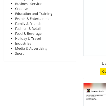
Business Service
Creative
Education and Training
Events & Entertainment
Family & Friends
Fashion & Retail
Food & Beverage
Holiday & Travel
Industries
Media & Advertising
Sport
Li
Cu