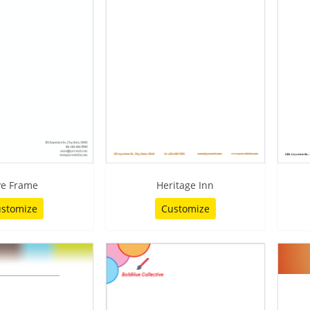
ve Frame
Heritage Inn
stomize
Customize