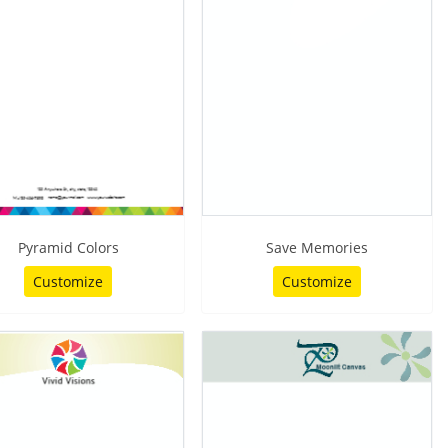
Pyramid Colors
Save Memories
Customize
Customize