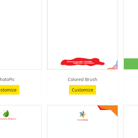
hotoPic
Colored Brush
stomize
Customize