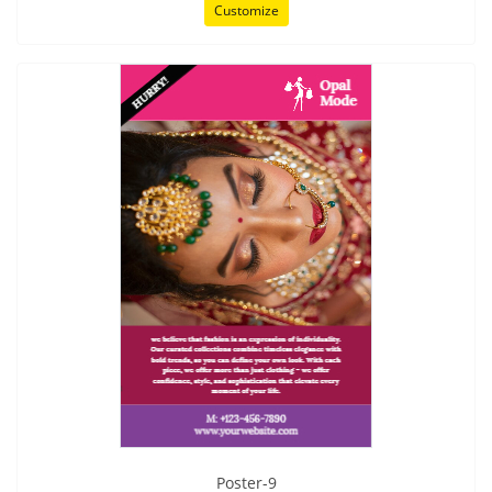
Customize
Poster-9