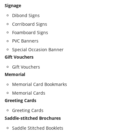
Signage
Dibond Signs
Corriboard Signs
Foamboard Signs
PVC Banners
Special Occasion Banner
Gift Vouchers
Gift Vouchers
Memorial
Memorial Card Bookmarks
Memorial Cards
Greeting Cards
Greeting Cards
Saddle-stitched Brochures
Saddle Stitched Booklets