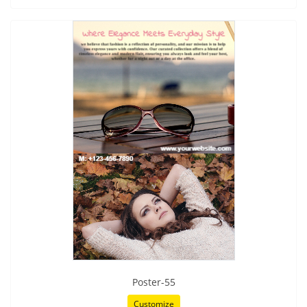
Poster-55
Customize