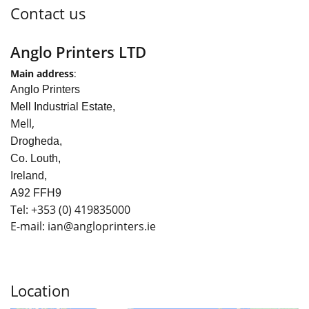
Contact us
Anglo Printers LTD
Main address
:
Anglo Printers
Mell Industrial Estate,
Mell,
Drogheda,
Co. Louth,
Ireland,
A92 FFH9
Tel:
+353
(0) 419835000
E-mail: ian
@angloprinters.ie
Location