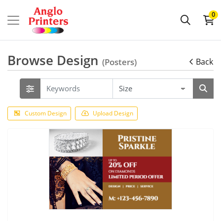
0
Browse Design
(Posters)
Back
Custom Design
Upload Design