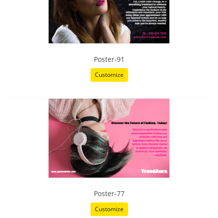
Poster-91
Customize
Poster-77
Customize