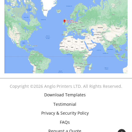
Copyright ©2026 Anglo Printers LTD. All Rights Reserved.
Download Templates
Testimonial
Privacy & Security Policy
FAQs
Request a Quote