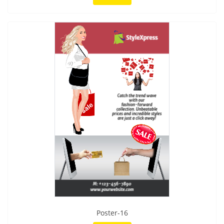
Poster-16