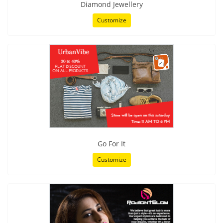
Diamond Jewellery
Customize
Go For It
Customize