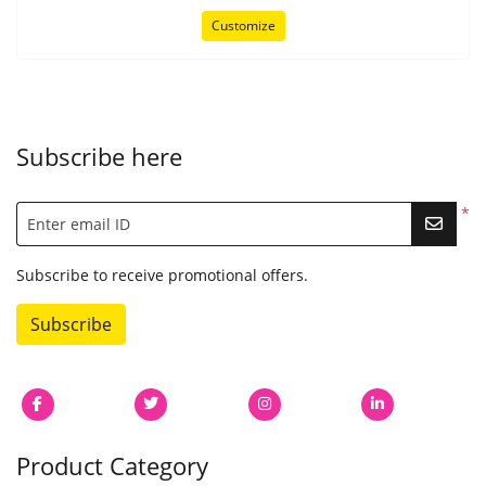
Customize
Subscribe here
*
Enter email ID
Subscribe to receive promotional offers.
Subscribe
Product Category