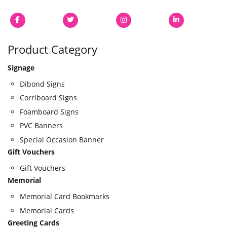
Product Category
Signage
Dibond Signs
Corriboard Signs
Foamboard Signs
PVC Banners
Special Occasion Banner
Gift Vouchers
Gift Vouchers
Memorial
Memorial Card Bookmarks
Memorial Cards
Greeting Cards