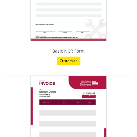
Basic NCR Form
Customize