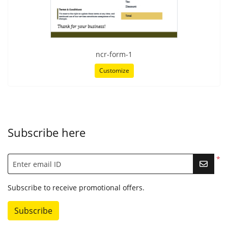
ncr-form-1
Customize
Subscribe here
*
Enter email ID
Subscribe to receive promotional offers.
Subscribe