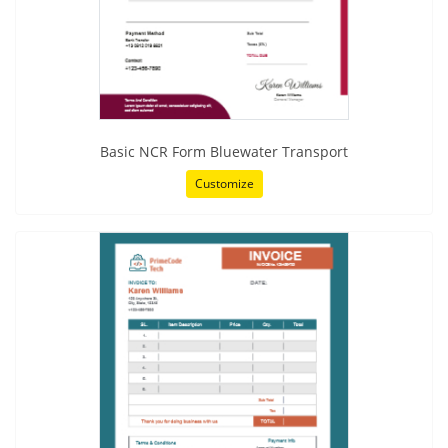
Basic NCR Form Bluewater Transport
Customize