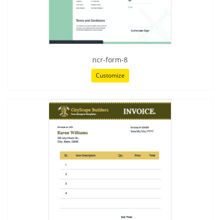
ncr-form-8
Customize