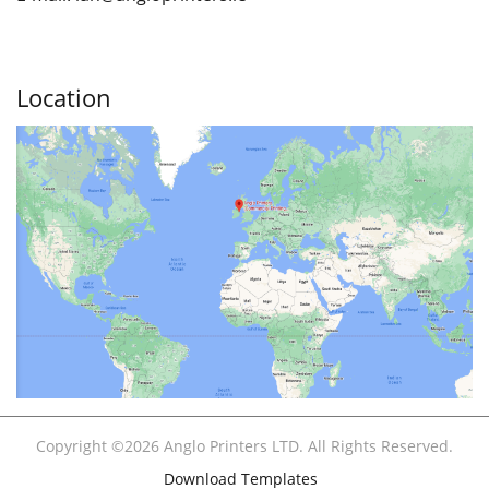
Location
Copyright ©2026 Anglo Printers LTD. All Rights Reserved.
Download Templates