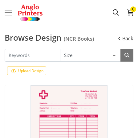
0
Browse Design
(NCR Books)
Back
Upload Design