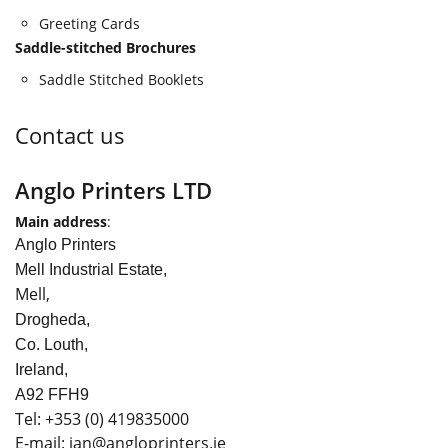
Greeting Cards
Saddle-stitched Brochures
Saddle Stitched Booklets
Contact us
Anglo Printers LTD
Main address
:
Anglo Printers
Mell Industrial Estate,
Mell,
Drogheda,
Co. Louth,
Ireland,
A92 FFH9
Tel:
+353
(0) 419835000
E-mail: ian
@angloprinters.ie