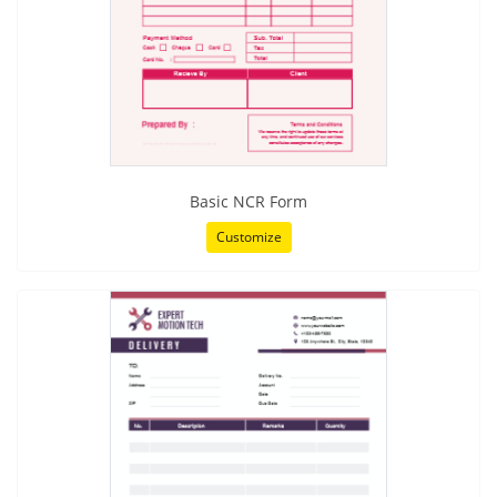
Basic NCR Form
Customize