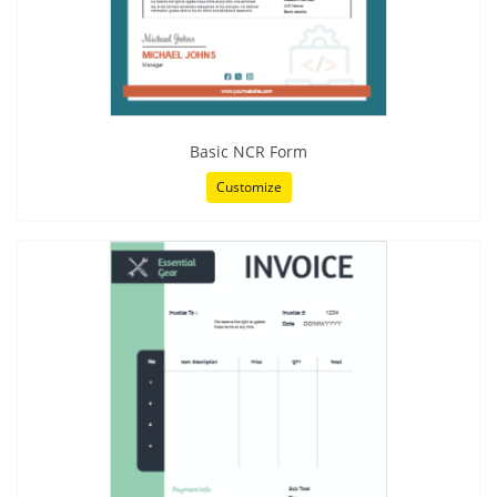
Basic NCR Form
Customize