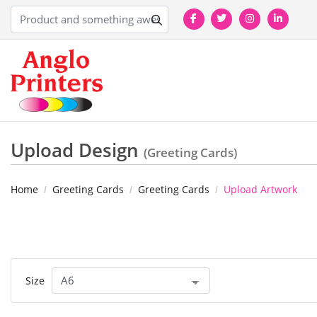
Upload Design
(Greeting Cards)
Home
Greeting Cards
Greeting Cards
Upload Artwork
Size