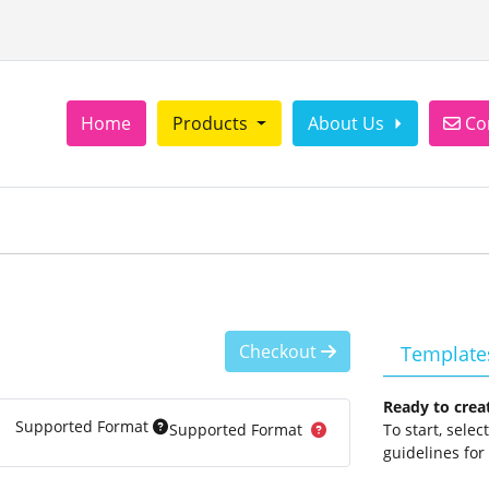
Con
Home
Products
About Us
Co
Checkout
Template
Ready to crea
Supported Format
Supported Format
To start, sele
guidelines for