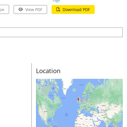
Page
pe
View PDF
Download PDF
Location