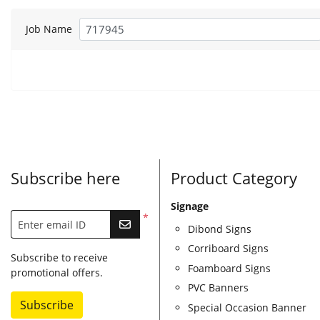
Job Name
Subscribe here
Product Category
Signage
*
Enter email ID
Dibond Signs
Corriboard Signs
Subscribe to receive
Foamboard Signs
promotional offers.
PVC Banners
Subscribe
Special Occasion Banner