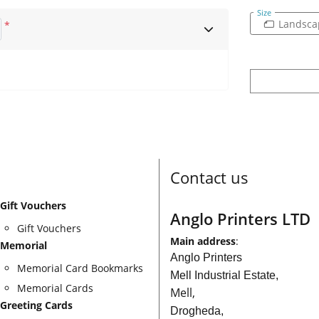
Size
Landsca
*
Contact us
Gift Vouchers
Anglo Printers LTD
Gift Vouchers
Main address
:
Memorial
Anglo Printers
Memorial Card Bookmarks
Mell Industrial Estate,
Memorial Cards
Mell,
Greeting Cards
Drogheda,