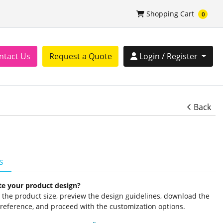
Shopping Cart
Shopping Cart
0
tact Us
Login / Register
ntact Us
Request a Quote
Login / Register
Back
s
te your product design?
ct the product size, preview the design guidelines, download the
 reference, and proceed with the customization options.