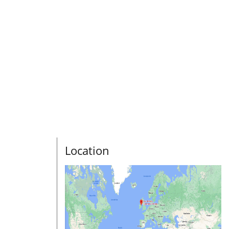
Location