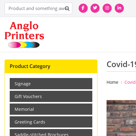
Covid-1
Product Category
Home
Covid
Signage
Gift Vouchers
Memorial
Greeting Cards
Saddle-stitched Brochures