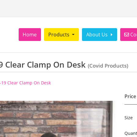
Con
Home
Products
About Us
Co
9 Clear Clamp On Desk
(Covid Products)
-19 Clear Clamp On Desk
Price
Size
Quant