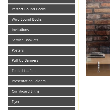
Perfect Bound Books
Wiro Bound Books
Invitations
Service Booklets
Posters
Pull Up Banners
Folded Leaflets
Presentation Folders
Corriboard Signs
Flyers