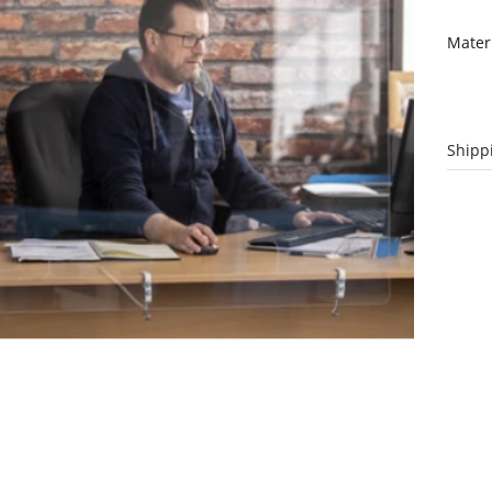
Mater
Shipp