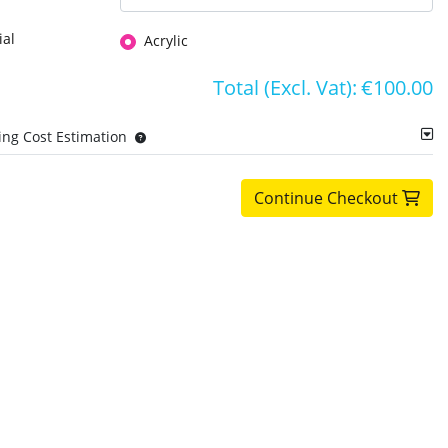
ial
Acrylic
Total (Excl. Vat):
€100.00
ing Cost Estimation
Continue Checkout