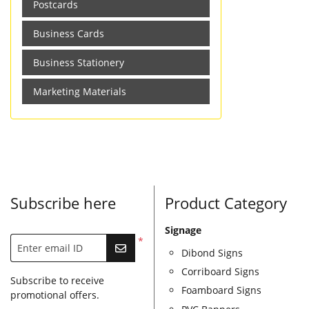
Postcards
Business Cards
Business Stationery
Marketing Materials
Subscribe here
Product Category
Signage
*
Enter email ID
Dibond Signs
Corriboard Signs
Subscribe to receive
Foamboard Signs
promotional offers.