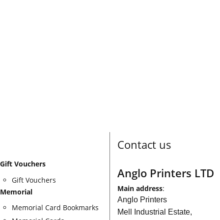
Contact us
Gift Vouchers
Anglo Printers LTD
Gift Vouchers
Main address
:
Memorial
Anglo Printers
Memorial Card Bookmarks
Mell Industrial Estate,