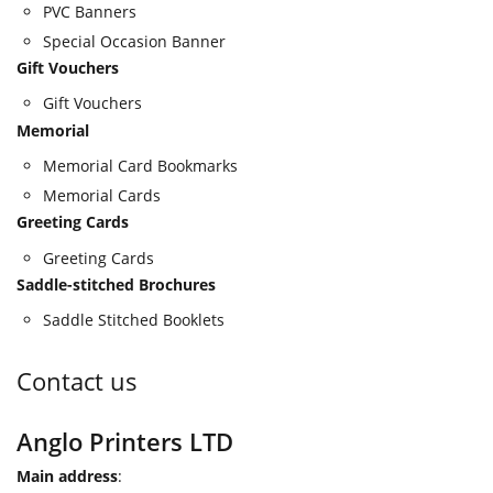
PVC Banners
Special Occasion Banner
Gift Vouchers
Gift Vouchers
Memorial
Memorial Card Bookmarks
Memorial Cards
Greeting Cards
Greeting Cards
Saddle-stitched Brochures
Saddle Stitched Booklets
Contact us
Anglo Printers LTD
Main address
: