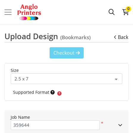
0
Upload Design
(Bookmarks)
Back
Checkout
Size
Supported Format
Job Name
*