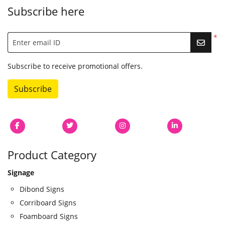
Subscribe here
*
Enter email ID
Subscribe to receive promotional offers.
Subscribe
Product Category
Signage
Dibond Signs
Corriboard Signs
Foamboard Signs