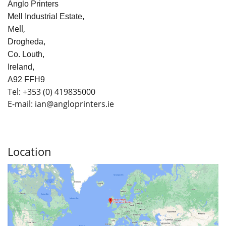
Anglo Printers
Mell Industrial Estate,
Mell,
Drogheda,
Co. Louth,
Ireland,
A92 FFH9
Tel:
+353
(0) 419835000
E-mail: ian
@angloprinters.ie
Location