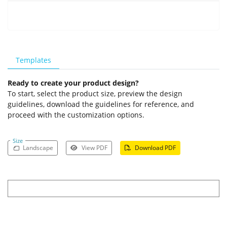
Templates
Ready to create your product design?
To start, select the product size, preview the design
guidelines, download the guidelines for reference, and
proceed with the customization options.
Size
Landscape
View PDF
Download PDF